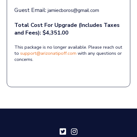
Guest Email:
jamiecboros@gmail.com
Total Cost For Upgrade (Includes Taxes
and Fees): $4,351.00
This package is no longer available. Please reach out
to
support@arizonatipoff.com
with any questions or
concerns.