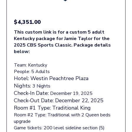
$
4,351.00
This custom link is for a custom 5 adult
Kentucky package for Jamie Taylor for the
2025 CBS Sports Classic. Package details
below:
Team: Kentucky
People: 5 Adults
Hotel:
Westin Peachtree Plaza
Nights:
3 Nights
Check-In Date:
December 19, 2025
Check-Out Date:
December 22, 2025
Room #1 Type:
Traditional King
Room #2 Type: Traditional with 2 Queen beds
upgrade
Game tickets: 200 level sideline section (5)