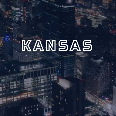
KANSAS