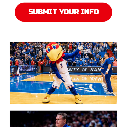
SUBMIT YOUR INFO