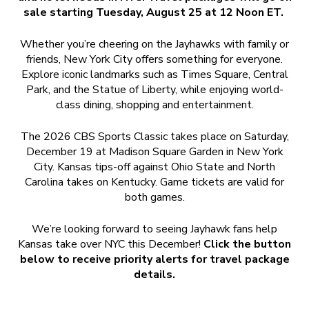
sale starting Tuesday, August 25 at 12 Noon ET.
Whether you’re cheering on the Jayhawks with family or
friends, New York City offers something for everyone.
Explore iconic landmarks such as Times Square, Central
Park, and the Statue of Liberty, while enjoying world-
class dining, shopping and entertainment.
The 2026 CBS Sports Classic takes place on Saturday,
December 19 at Madison Square Garden in New York
City. Kansas tips-off against Ohio State and North
Carolina takes on Kentucky. Game tickets are valid for
both games.
We’re looking forward to seeing Jayhawk fans help
Kansas take over NYC this December!
Click the button
below to receive priority alerts for travel package
details.