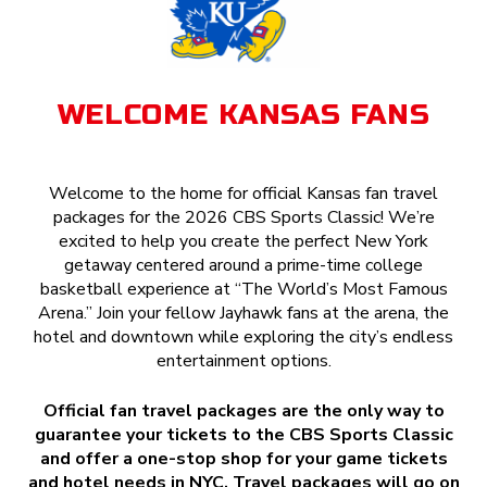
WELCOME KANSAS FANS
Welcome to the home for official Kansas fan travel
packages for the 2026 CBS Sports Classic! We’re
excited to help you create the perfect New York
getaway centered around a prime-time college
basketball experience at “The World’s Most Famous
Arena.” Join your fellow Jayhawk fans at the arena, the
hotel and downtown while exploring the city’s endless
entertainment options.
Official fan travel packages are the only way to
guarantee your tickets to the CBS Sports Classic
and offer a one-stop shop for your game tickets
and hotel needs in NYC. Travel packages will go on